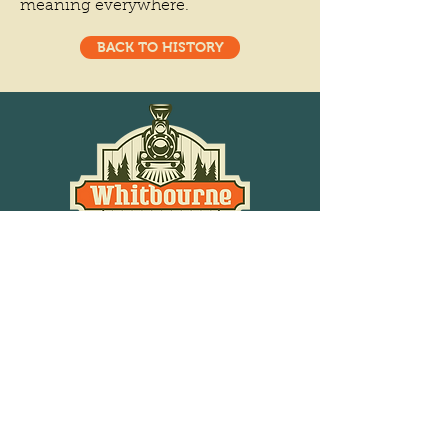
meaning everywhere.
BACK TO HISTORY
Phone
709-759-2780
Email
info@whitbournenl.com
Station Rd Whitbourne, NL
A0B 3K0