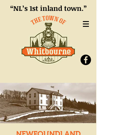
“NL’s 1st inland town.”
NEWFOUNDLAND