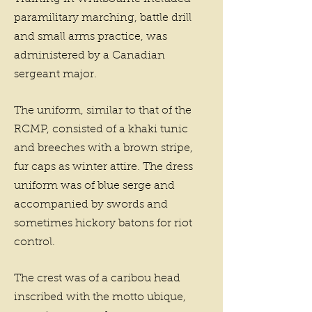
paramilitary marching, battle drill
and small arms practice, was
administered by a Canadian
sergeant major.
The uniform, similar to that of the
RCMP, consisted of a khaki tunic
and breeches with a brown stripe,
fur caps as winter attire. The dress
uniform was of blue serge and
accompanied by swords and
sometimes hickory batons for riot
control.
The crest was of a caribou head
inscribed with the motto ubique,