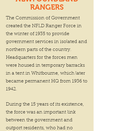
RANGERS
The Commission of Government
created the NFLD Ranger Force in
the winter of 1935 to provide
government services in isolated and
northern parts of the country.
Headquarters for the forces men
were housed in temporary barracks
in a tent in Whitbourne, which later
became permanent HQ from 1936 to
1942.
During the 15 years of its existence,
the force was an important link
between the government and
outport residents, who had no