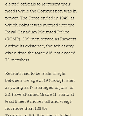
elected officials to represent their
needs while the Commission was in
power. The Force ended in 1949, at
which point it was merged into the
Royal Canadian Mounted Police
(RCMP). 209 men served as Rangers
during its existence, though at any
given time the force did not exceed
72 members.
Recruits had to be male, single,
between the age of 19 (though men
as young as 17 managed to join) to
28, have attained Grade 11, stand at
least 5 feet 9 inches tall and weigh
not more than 185 lbs.
Training in Whitbourne included